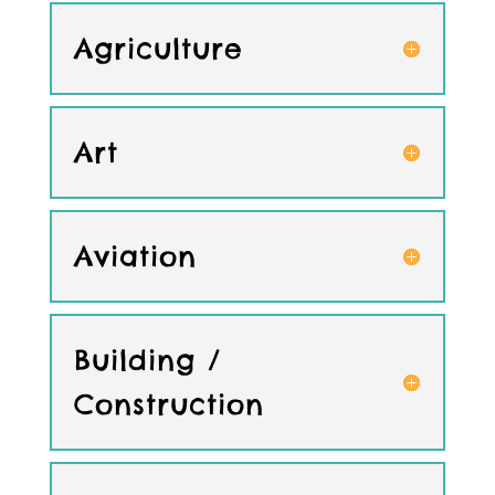
Agriculture
Art
Aviation
Building /
Construction