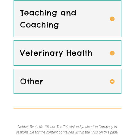
Teaching and
Coaching
Veterinary Health
Other
Neither Real Life 101 nor The Television Syndication Company is
responsible for the content contained within the links on this page.