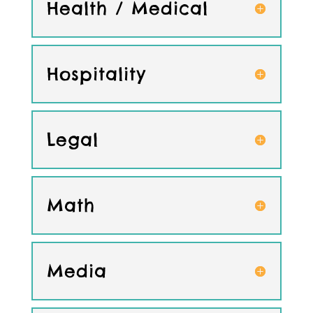
Health / Medical
Hospitality
Legal
Math
Media