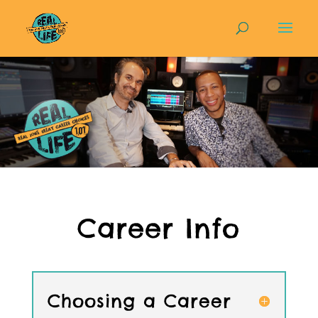
Career Info
Choosing a Career