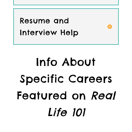
Resume and
Interview Help
Info About
Specific Careers
Featured on
Real
Life 101