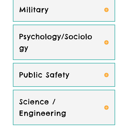
Military
Psychology/Sociolo
gy
Public Safety
Science /
Engineering