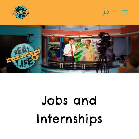
Jobs and
Internships