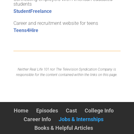
students
StudentFreelance
Career and recruitment website for teens
Teens4Hire
Neither Real Life 101 nor The Television Syndication Company is
responsible for the content contained within the links on this page.
Home
Episodes
Cast
College Info
Career Info
Jobs & Internships
Books & Helpful Articles