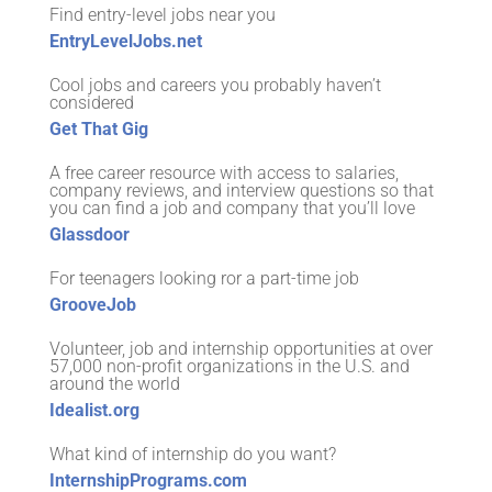
Find entry-level jobs near you
EntryLevelJobs.net
Cool jobs and careers you probably haven’t
considered
Get That Gig
A free career resource with access to salaries,
company reviews, and interview questions so that
you can find a job and company that you’ll love
Glassdoor
For teenagers looking ror a part-time job
GrooveJob
Volunteer, job and internship opportunities at over
57,000 non-profit organizations in the U.S. and
around the world
Idealist.org
What kind of internship do you want?
InternshipPrograms.com