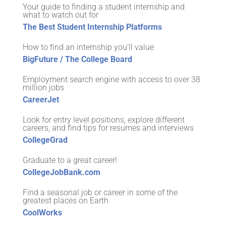
Your guide to finding a student internship and
what to watch out for
The Best Student Internship Platforms
How to find an internship you’ll value
BigFuture / The College Board
Employment search engine with access to over 38
million jobs
CareerJet
Look for entry level positions, explore different
careers, and find tips for resumes and interviews
CollegeGrad
Graduate to a great career!
CollegeJobBank.com
Find a seasonal job or career in some of the
greatest places on Earth
CoolWorks