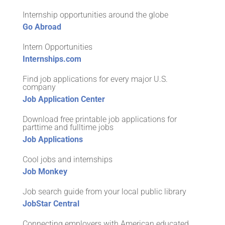
Internship opportunities around the globe
Go Abroad
Intern Opportunities
Internships.com
Find job applications for every major U.S.
company
Job Application Center
Download free printable job applications for
parttime and fulltime jobs
Job Applications
Cool jobs and internships
Job Monkey
Job search guide from your local public library
JobStar Central
Connecting employers with American educated