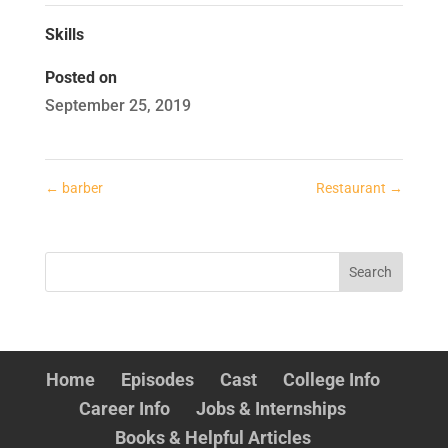
Skills
Posted on
September 25, 2019
←
barber
Restaurant
→
Home
Episodes
Cast
College Info
Career Info
Jobs & Internships
Books & Helpful Articles