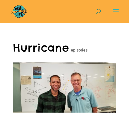
Hurricane
episodes