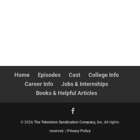
Home
Episodes
Cast
College Info
Career Info
Jobs & Internships
Books & Helpful Articles
©
2026
The Television Syndication Company, Inc.
All rights
reserved. |
Privacy Policy